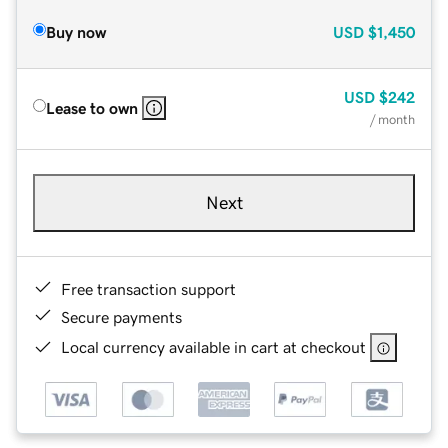
Buy now
USD
$1,450
USD
$242
Lease to own
/ month
Next
Free transaction support
Secure payments
Local currency available in cart at checkout