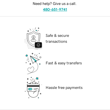
Need help? Give us a call.
480-651-9741
Safe & secure
transactions
Fast & easy transfers
Hassle free payments