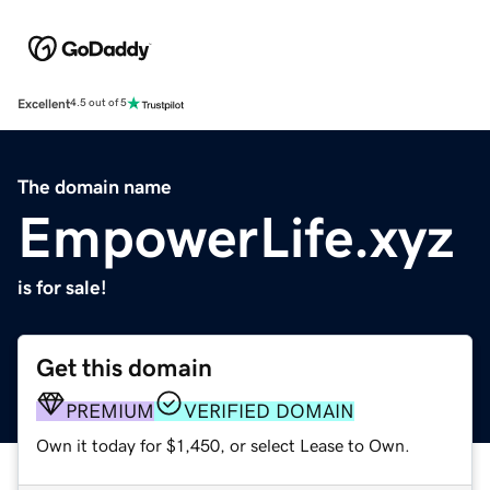
Excellent
4.5 out of 5
The domain name
EmpowerLife.xyz
is for sale!
Get this domain
PREMIUM
VERIFIED DOMAIN
Own it today for $1,450, or select Lease to Own.