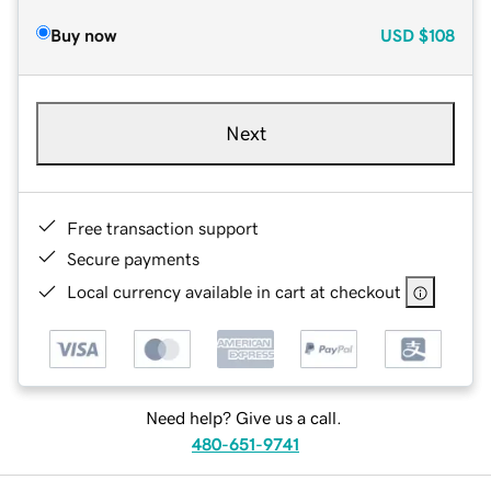
Buy now
USD
$108
Next
Free transaction support
Secure payments
Local currency available in cart at checkout
Need help? Give us a call.
480-651-9741