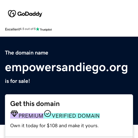
Excellent
4.5 out of 5
The domain name
empowersandiego.org
is for sale!
Get this domain
PREMIUM
VERIFIED DOMAIN
Own it today for $108 and make it yours.