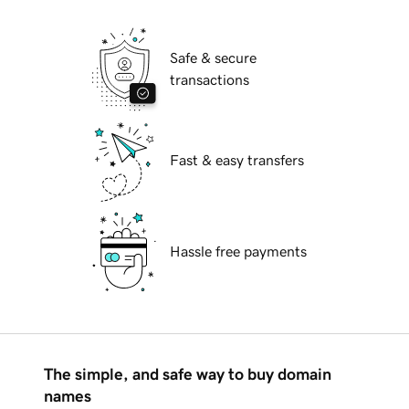
Safe & secure
transactions
Fast & easy transfers
Hassle free payments
The simple, and safe way to buy domain
names