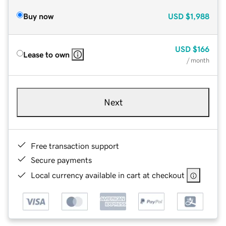
Buy now
USD
$1,988
USD
$166
Lease to own
/ month
Next
Free transaction support
Secure payments
Local currency available in cart at checkout