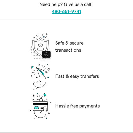
Need help? Give us a call.
480-651-9741
Safe & secure
transactions
Fast & easy transfers
Hassle free payments