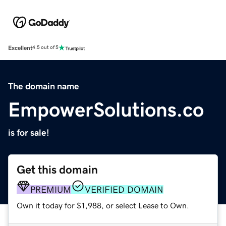
Excellent
4.5 out of 5
The domain name
EmpowerSolutions.co
is for sale!
Get this domain
PREMIUM
VERIFIED DOMAIN
Own it today for $1,988, or select Lease to Own.