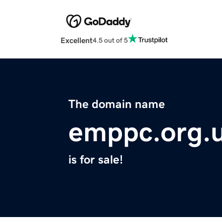
Excellent
4.5 out of 5
The domain name
emppc.org.
is for sale!