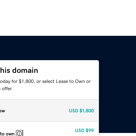
this domain
oday for $1,800, or select Lease to Own or
offer.
ow
USD
$1,800
USD
$99
 to own