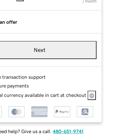
/ month
an offer
Next
e transaction support
ure payments
l currency available in cart at checkout
ed help? Give us a call.
480-651-9741