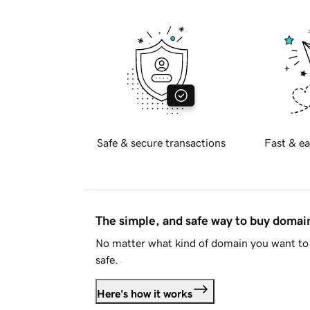
Safe & secure transactions
Fast & ea
The simple, and safe way to buy doma
No matter what kind of domain you want to 
safe.
Here's how it works