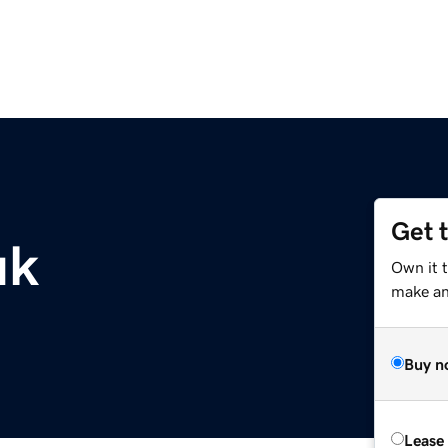
Get 
uk
Own it t
make an 
Buy n
Lease