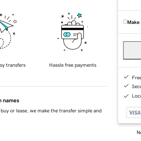
Make 
sy transfers
Hassle free payments
Fre
Sec
Loca
in names
buy or lease, we make the transfer simple and
Ne