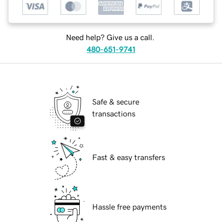
Need help? Give us a call.
480-651-9741
Safe & secure
transactions
Fast & easy transfers
Hassle free payments