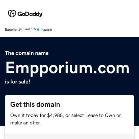
Excellent
4.5 out of 5
The domain name
Empporium.com
is for sale!
Get this domain
Own it today for $4,988, or select Lease to Own or
make an offer.