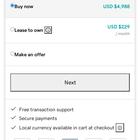
Buy now
USD
$4,988
USD
$229
Lease to own
/ month
Make an offer
Next
Free transaction support
Secure payments
Local currency available in cart at checkout