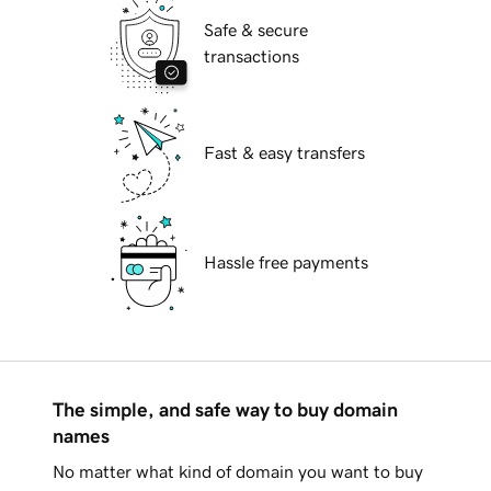
Safe & secure
transactions
Fast & easy transfers
Hassle free payments
The simple, and safe way to buy domain
names
No matter what kind of domain you want to buy