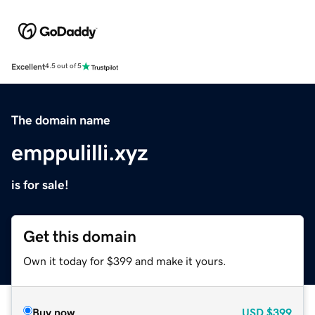
Excellent
4.5 out of 5
The domain name
emppulilli.xyz
is for sale!
Get this domain
Own it today for $399 and make it yours.
Buy now
USD
$399