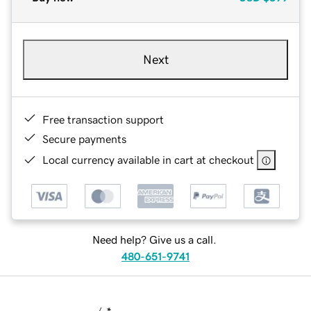
Next
Free transaction support
Secure payments
Local currency available in cart at checkout
Need help? Give us a call.
480-651-9741