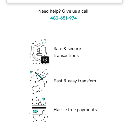
Need help? Give us a call.
480-651-9741
Safe & secure
transactions
Fast & easy transfers
Hassle free payments