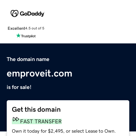
Excellent
4.5 out of 5
The domain name
emproveit.com
is for sale!
Get this domain
FAST TRANSFER
Own it today for $2,495, or select Lease to Own.