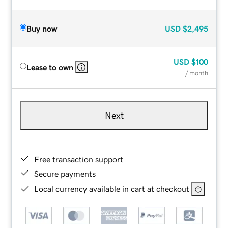
Buy now
USD
$2,495
USD
$100
Lease to own
/ month
Next
Free transaction support
Secure payments
Local currency available in cart at checkout