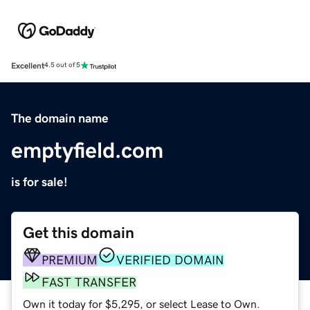
Excellent
4.5 out of 5
The domain name
emptyfield.com
is for sale!
Get this domain
PREMIUM
VERIFIED DOMAIN
FAST TRANSFER
Own it today for $5,295, or select Lease to Own.