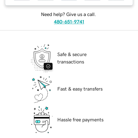
Need help? Give us a call.
480-651-9741
Safe & secure
transactions
Fast & easy transfers
Hassle free payments