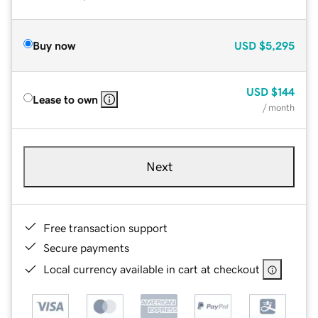
Buy now
USD
$5,295
USD
$144
Lease to own
/ month
Next
Free transaction support
Secure payments
Local currency available in cart at checkout