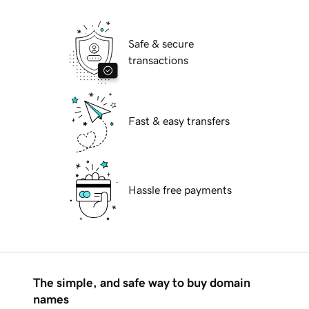
Safe & secure
transactions
Fast & easy transfers
Hassle free payments
The simple, and safe way to buy domain
names