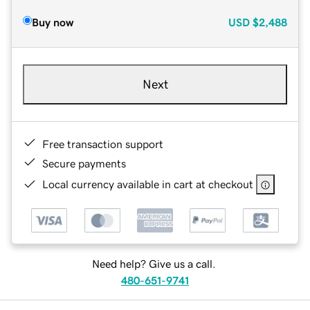
Buy now
USD
$2,488
Next
Free transaction support
Secure payments
Local currency available in cart at checkout
Need help? Give us a call.
480-651-9741