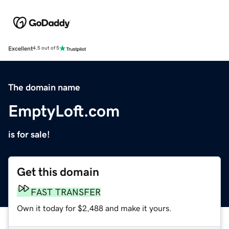
Excellent
4.5 out of 5
The domain name
EmptyLoft.com
is for sale!
Get this domain
FAST TRANSFER
Own it today for $2,488 and make it yours.