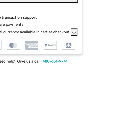
e transaction support
ure payments
l currency available in cart at checkout
ed help? Give us a call.
480-651-9741