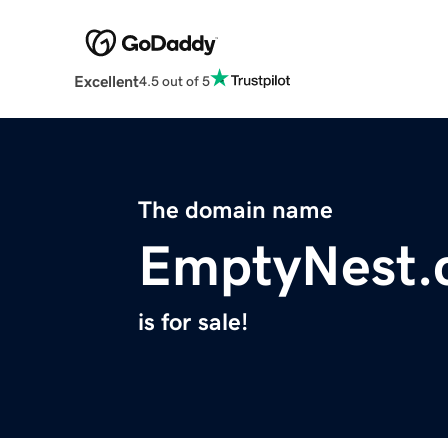
Excellent
4.5 out of 5
The domain name
EmptyNest.
is for sale!