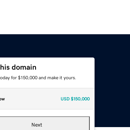
this domain
today for $150,000 and make it yours.
ow
USD
$150,000
Next