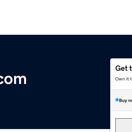
Get 
com
Own it 
Buy n