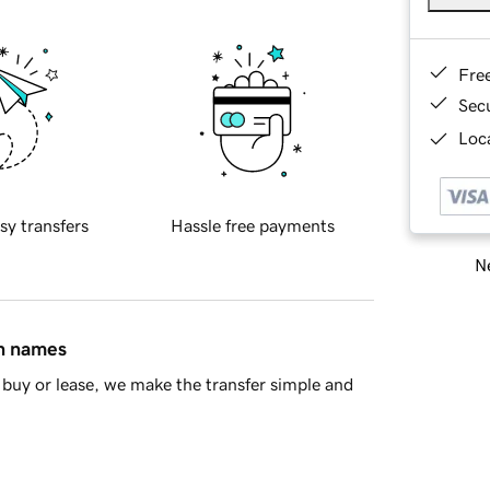
Fre
Sec
Loca
sy transfers
Hassle free payments
Ne
in names
buy or lease, we make the transfer simple and