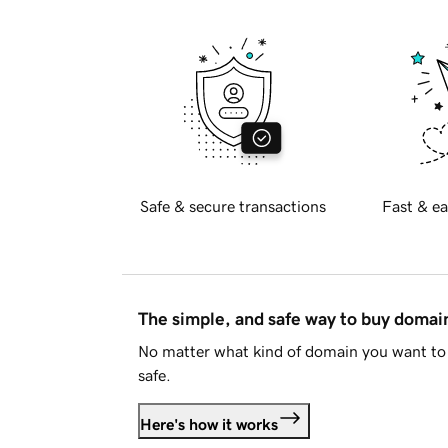
Safe & secure transactions
Fast & ea
The simple, and safe way to buy doma
No matter what kind of domain you want to 
safe.
Here's how it works