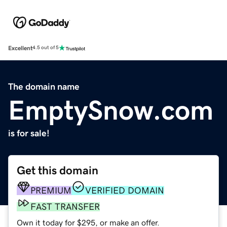
Excellent
4.5 out of 5
The domain name
EmptySnow.com
is for sale!
Get this domain
PREMIUM
VERIFIED DOMAIN
FAST TRANSFER
Own it today for $295, or make an offer.