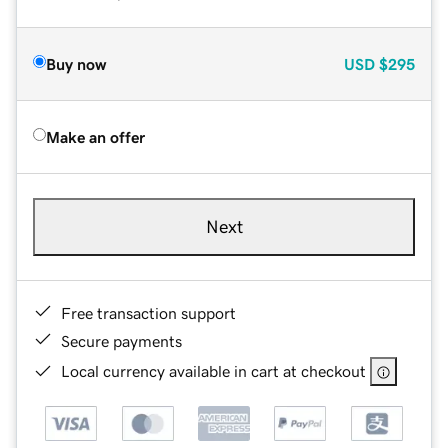
Buy now
USD
$295
Make an offer
Next
Free transaction support
Secure payments
Local currency available in cart at checkout