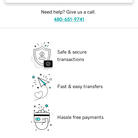
Need help? Give us a call.
480-651-9741
Safe & secure
transactions
Fast & easy transfers
Hassle free payments