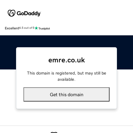
Excellent
4.5 out of 5
emre.co.uk
This domain is registered, but may still be
available.
Get this domain