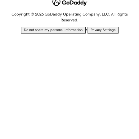
Copyright © 2026 GoDaddy Operating Company, LLC. All Rights
Reserved.
•
Do not share my personal information
Privacy Settings