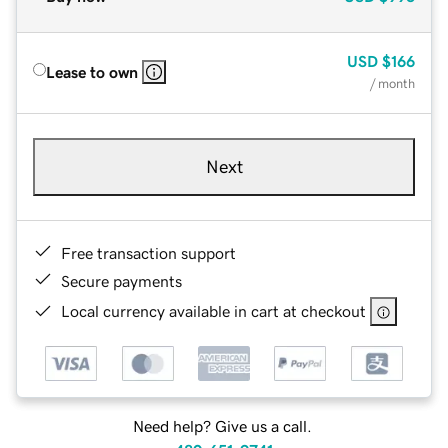
USD
$166
Lease to own
/ month
Next
Free transaction support
Secure payments
Local currency available in cart at checkout
Need help? Give us a call.