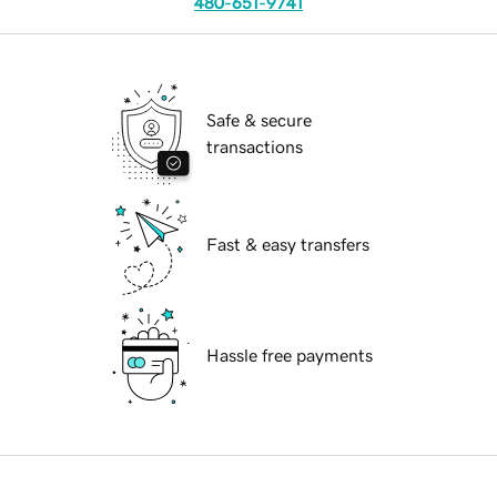
480-651-9741
Safe & secure
transactions
Fast & easy transfers
Hassle free payments