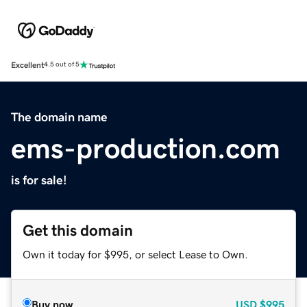
Excellent
4.5 out of 5
The domain name
ems-production.com
is for sale!
Get this domain
Own it today for $995, or select Lease to Own.
Buy now
USD
$995