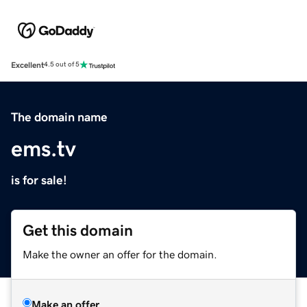
Excellent
4.5 out of 5
The domain name
ems.tv
is for sale!
Get this domain
Make the owner an offer for the domain.
Make an offer