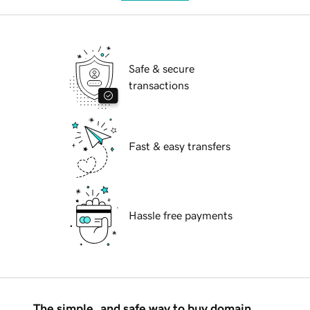
Safe & secure
transactions
Fast & easy transfers
Hassle free payments
The simple, and safe way to buy domain