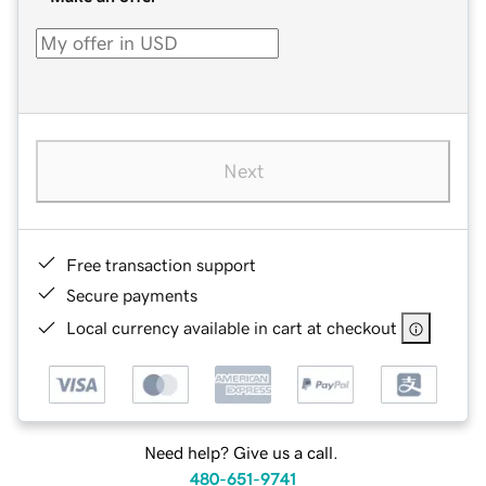
Next
Free transaction support
Secure payments
Local currency available in cart at checkout
Need help? Give us a call.
480-651-9741