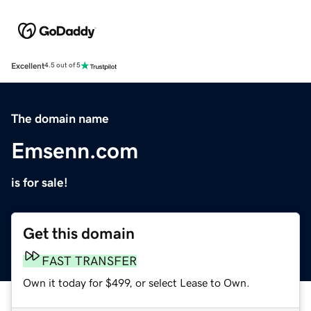
Excellent
4.5 out of 5
The domain name
Emsenn.com
is for sale!
Get this domain
FAST TRANSFER
Own it today for $499, or select Lease to Own.