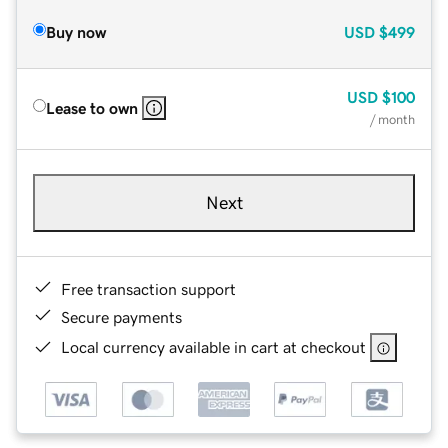
Buy now
USD
$499
USD
$100
Lease to own
/ month
Next
Free transaction support
Secure payments
Local currency available in cart at checkout