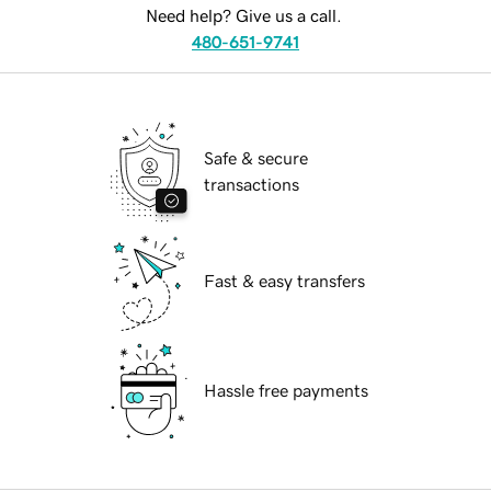
Need help? Give us a call.
480-651-9741
Safe & secure
transactions
Fast & easy transfers
Hassle free payments