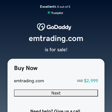
Excellent
4.5 out of 5
emtrading.com
is for sale!
Buy Now
emtrading.com
$2,999
USD
Next
Need help? Give us a call.