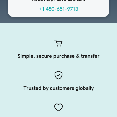
+1 480-651-9713
Simple, secure purchase & transfer
Trusted by customers globally