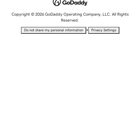
Copyright © 2026 GoDaddy Operating Company, LLC. All Rights
Reserved.
•
Do not share my personal information
Privacy Settings