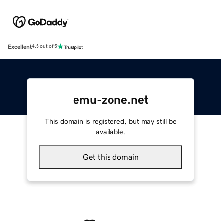
Excellent
4.5 out of 5
emu-zone.net
This domain is registered, but may still be
available.
Get this domain