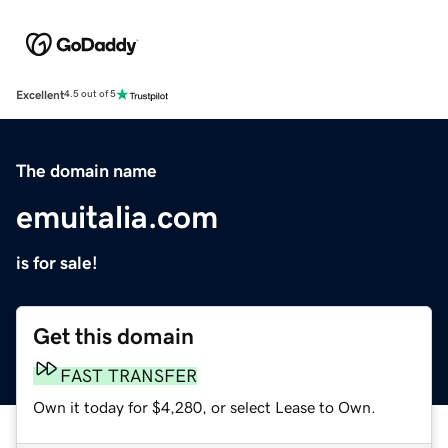
Excellent
4.5 out of 5
The domain name
emuitalia.com
is for sale!
Get this domain
FAST TRANSFER
Own it today for $4,280, or select Lease to Own.