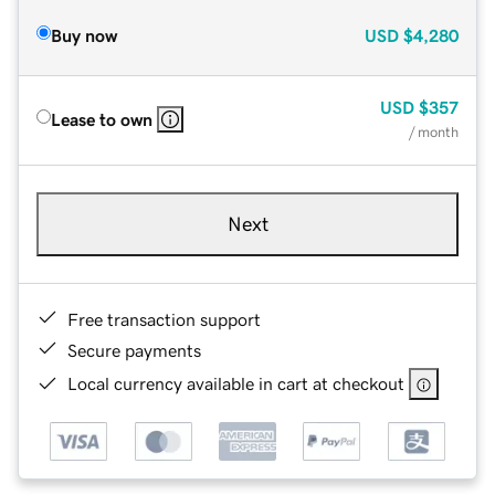
Buy now
USD
$4,280
USD
$357
Lease to own
/ month
Next
Free transaction support
Secure payments
Local currency available in cart at checkout