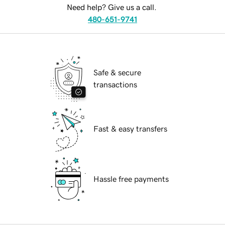
Need help? Give us a call.
480-651-9741
Safe & secure
transactions
Fast & easy transfers
Hassle free payments