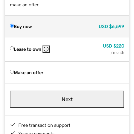
make an offer.
Buy now
USD
$6,599
USD
$220
Lease to own
/ month
Make an offer
Next
Free transaction support
Secure payments