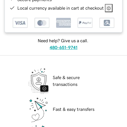
Local currency available in cart at checkout
Need help? Give us a call.
480-651-9741
Safe & secure
transactions
Fast & easy transfers