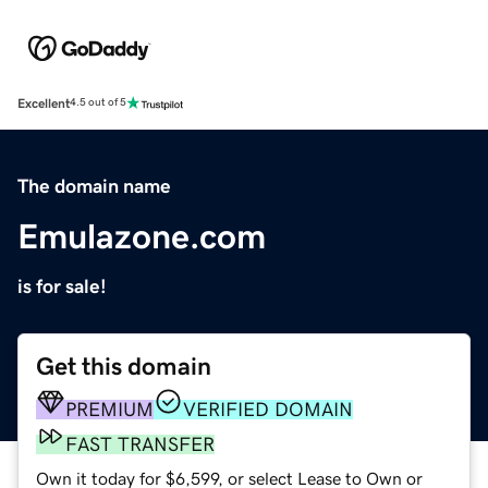
Excellent
4.5 out of 5
The domain name
Emulazone.com
is for sale!
Get this domain
PREMIUM
VERIFIED DOMAIN
FAST TRANSFER
Own it today for $6,599, or select Lease to Own or