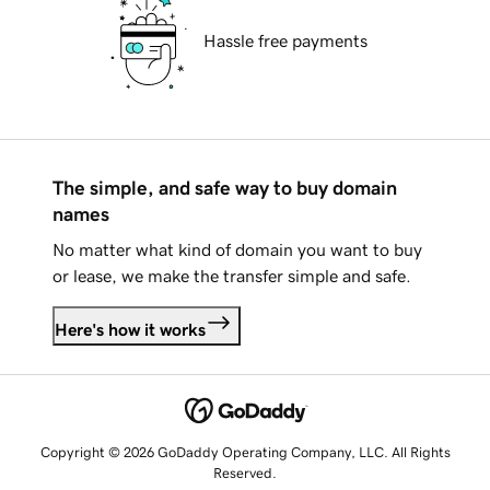
Hassle free payments
The simple, and safe way to buy domain
names
No matter what kind of domain you want to buy
or lease, we make the transfer simple and safe.
Here's how it works
Copyright © 2026 GoDaddy Operating Company, LLC. All Rights
Reserved.