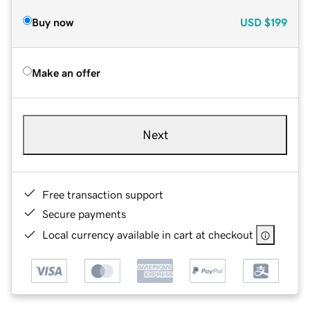
Buy now
USD
$199
Make an offer
Next
Free transaction support
Secure payments
Local currency available in cart at checkout