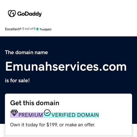
Excellent
4.5 out of 5
The domain name
Emunahservices.com
is for sale!
Get this domain
PREMIUM
VERIFIED DOMAIN
Own it today for $199, or make an offer.