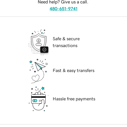
Need help? Give us a call.
480-651-9741
Safe & secure
transactions
Fast & easy transfers
Hassle free payments