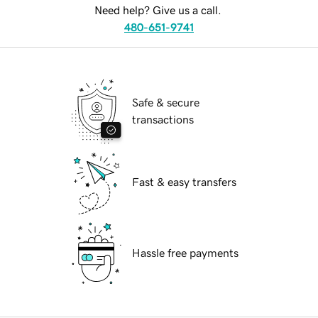
Need help? Give us a call.
480-651-9741
Safe & secure
transactions
Fast & easy transfers
Hassle free payments