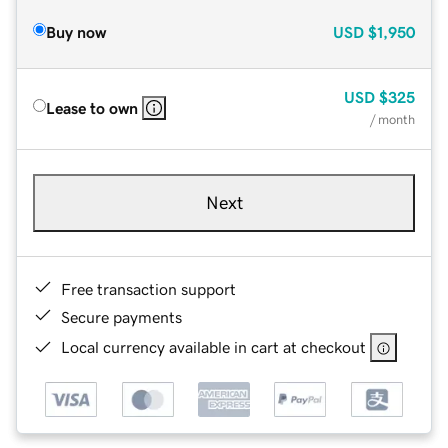
Buy now
USD
$1,950
USD
$325
Lease to own
/ month
Next
Free transaction support
Secure payments
Local currency available in cart at checkout