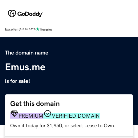
Excellent
4.5 out of 5
The domain name
Emus.me
is for sale!
Get this domain
PREMIUM
VERIFIED DOMAIN
Own it today for $1,950, or select Lease to Own.