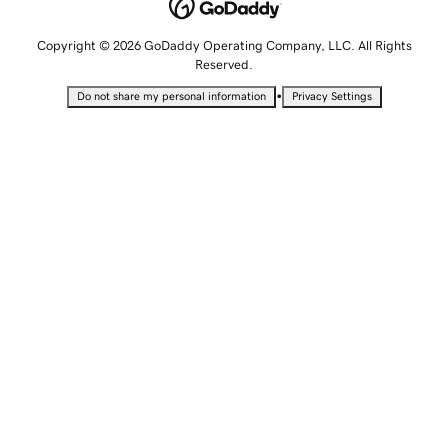
Copyright © 2026 GoDaddy Operating Company, LLC. All Rights
Reserved.
•
Do not share my personal information
Privacy Settings