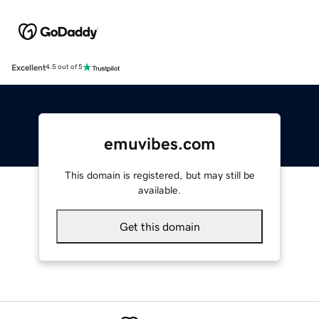
Excellent
4.5 out of 5
emuvibes.com
This domain is registered, but may still be
available.
Get this domain