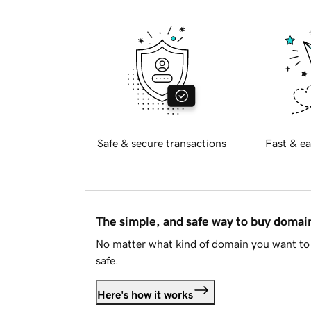
Safe & secure transactions
Fast & ea
The simple, and safe way to buy doma
No matter what kind of domain you want to 
safe.
Here's how it works