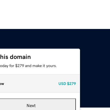
this domain
today for $279 and make it yours.
ow
USD
$279
Next