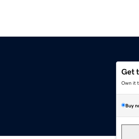
Get 
Own it 
Buy n