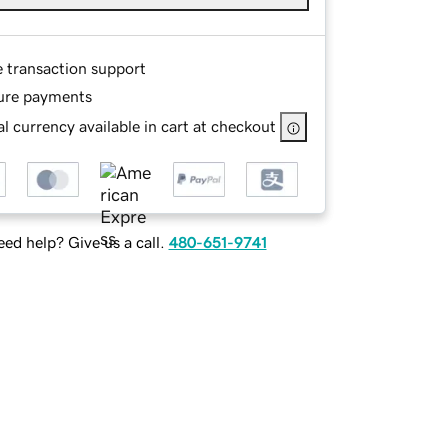
e transaction support
ure payments
l currency available in cart at checkout
ed help? Give us a call.
480-651-9741