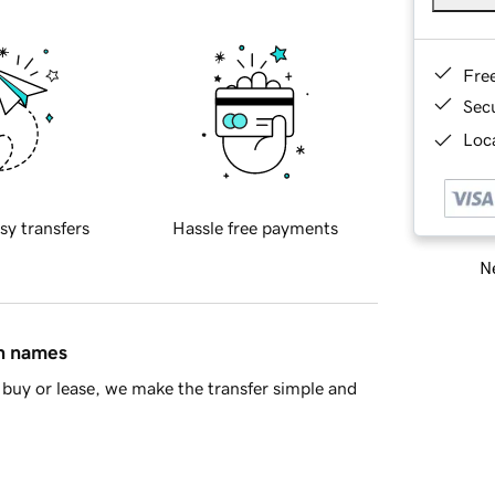
Fre
Sec
Loca
sy transfers
Hassle free payments
Ne
in names
buy or lease, we make the transfer simple and