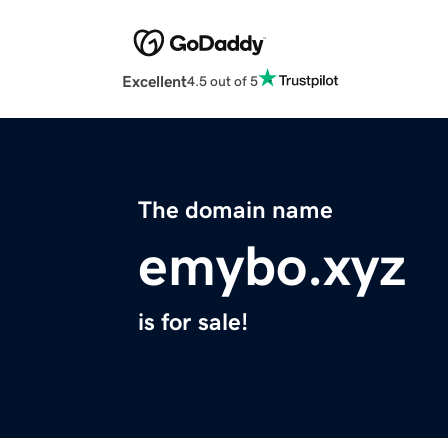
Excellent
4.5 out of 5
The domain name
emybo.xyz
is for sale!