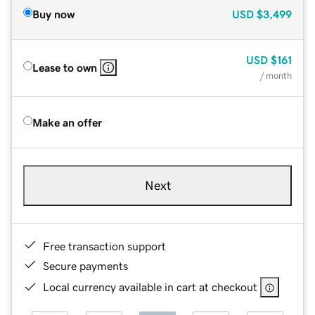
Buy now
USD
$3,499
USD
$161
Lease to own
/ month
Make an offer
Next
Free transaction support
Secure payments
Local currency available in cart at checkout