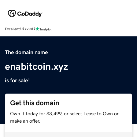
Excellent
4.5 out of 5
The domain name
enabitcoin.xyz
is for sale!
Get this domain
Own it today for $3,499, or select Lease to Own or
make an offer.