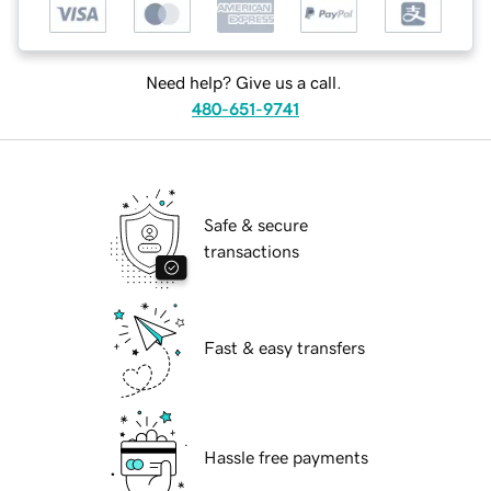
Need help? Give us a call.
480-651-9741
Safe & secure
transactions
Fast & easy transfers
Hassle free payments