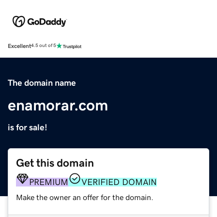
Excellent
4.5 out of 5
The domain name
enamorar.com
is for sale!
Get this domain
PREMIUM
VERIFIED DOMAIN
Make the owner an offer for the domain.