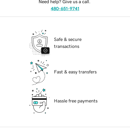
Need help? Give us a call.
480-651-9741
Safe & secure
transactions
Fast & easy transfers
Hassle free payments