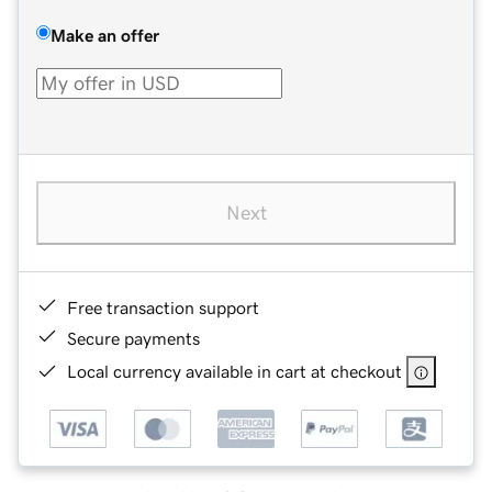
Make an offer
Next
Free transaction support
Secure payments
Local currency available in cart at checkout