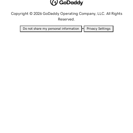
Copyright © 2026 GoDaddy Operating Company, LLC. All Rights
Reserved.
•
Do not share my personal information
Privacy Settings