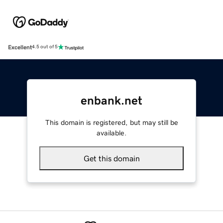
Excellent
4.5 out of 5
enbank.net
This domain is registered, but may still be
available.
Get this domain