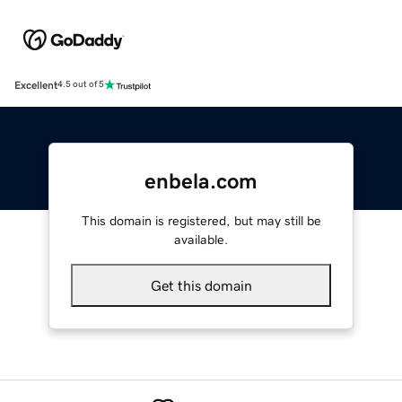
Excellent
4.5 out of 5
enbela.com
This domain is registered, but may still be
available.
Get this domain