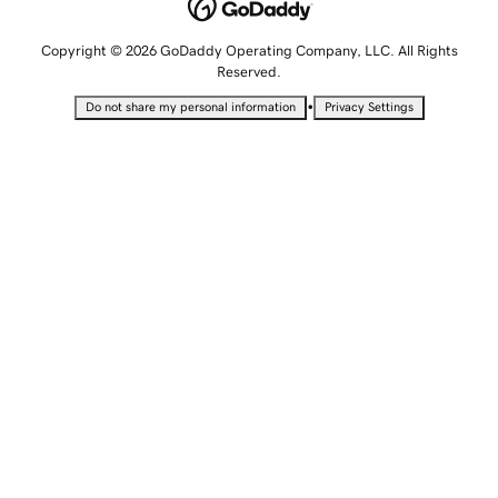
Copyright © 2026 GoDaddy Operating Company, LLC. All Rights
Reserved.
•
Do not share my personal information
Privacy Settings