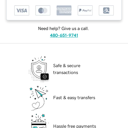
Need help? Give us a call.
480-651-9741
Safe & secure
transactions
Fast & easy transfers
Hassle free payments