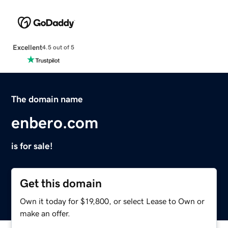
Excellent
4.5 out of 5
The domain name
enbero.com
is for sale!
Get this domain
Own it today for $19,800, or select Lease to Own or
make an offer.