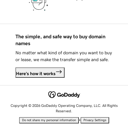
The simple, and safe way to buy domain
names
No matter what kind of domain you want to buy
or lease, we make the transfer simple and safe.
Here's how it works
Copyright © 2026 GoDaddy Operating Company, LLC. All Rights
Reserved.
•
Do not share my personal information
Privacy Settings