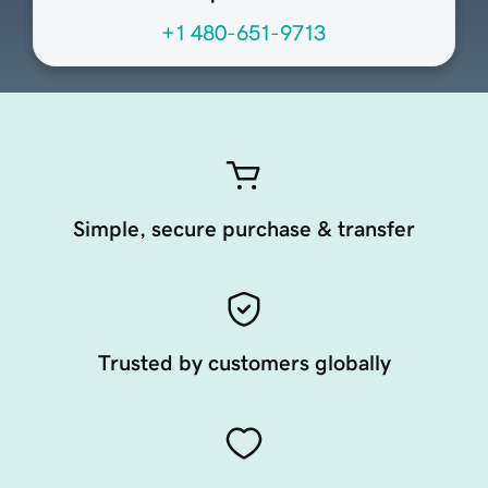
+1 480-651-9713
Simple, secure purchase & transfer
Trusted by customers globally