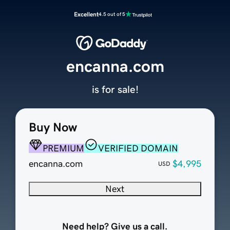
Excellent
4.5 out of 5
encanna.com
is for sale!
Buy Now
PREMIUM
VERIFIED DOMAIN
encanna.com
$4,995
USD
Next
Need help? Give us a call.