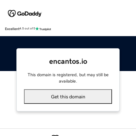
Excellent
4.5 out of 5
encantos.io
This domain is registered, but may still be
available.
Get this domain