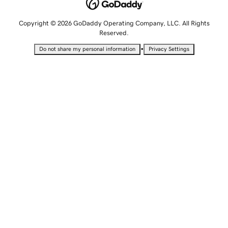
Copyright © 2026 GoDaddy Operating Company, LLC. All Rights
Reserved.
•
Do not share my personal information
Privacy Settings