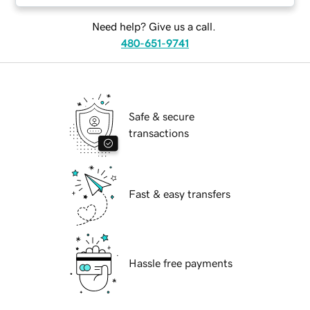
Need help? Give us a call.
480-651-9741
Safe & secure
transactions
Fast & easy transfers
Hassle free payments