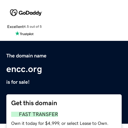
Excellent
4.5 out of 5
The domain name
encc.org
is for sale!
Get this domain
FAST TRANSFER
Own it today for $4,999, or select Lease to Own.