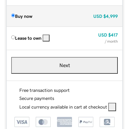
Buy now
USD
$4,999
USD
$417
Lease to own
/ month
Next
Free transaction support
Secure payments
Local currency available in cart at checkout