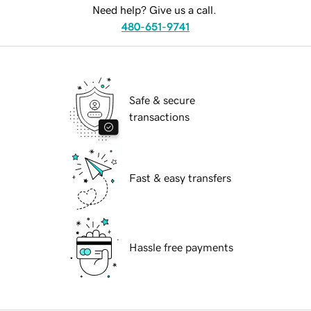
Need help? Give us a call.
480-651-9741
Safe & secure
transactions
Fast & easy transfers
Hassle free payments