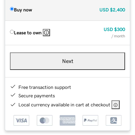
Buy now
USD
$2,400
USD
$300
Lease to own
/ month
Next
Free transaction support
Secure payments
Local currency available in cart at checkout