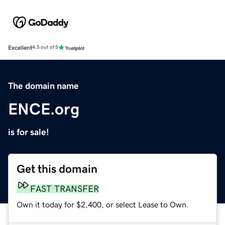
Excellent
4.5 out of 5
The domain name
ENCE.org
is for sale!
Get this domain
FAST TRANSFER
Own it today for $2,400, or select Lease to Own.