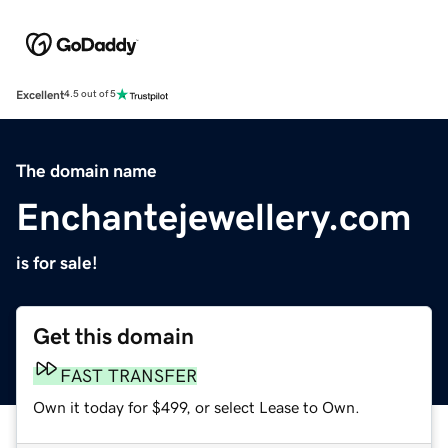
Excellent
4.5 out of 5
The domain name
Enchantejewellery.com
is for sale!
Get this domain
FAST TRANSFER
Own it today for $499, or select Lease to Own.