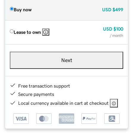
Buy now
USD
$499
USD
$100
Lease to own
/ month
Next
Free transaction support
Secure payments
Local currency available in cart at checkout