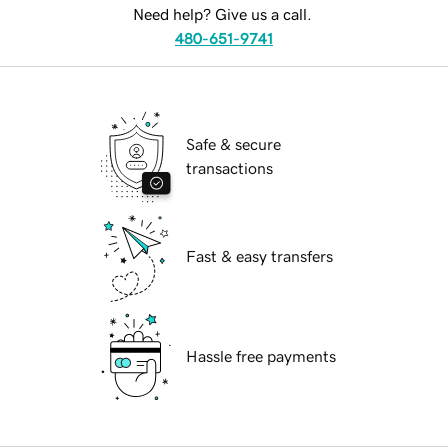
Need help? Give us a call.
480-651-9741
Safe & secure
transactions
Fast & easy transfers
Hassle free payments