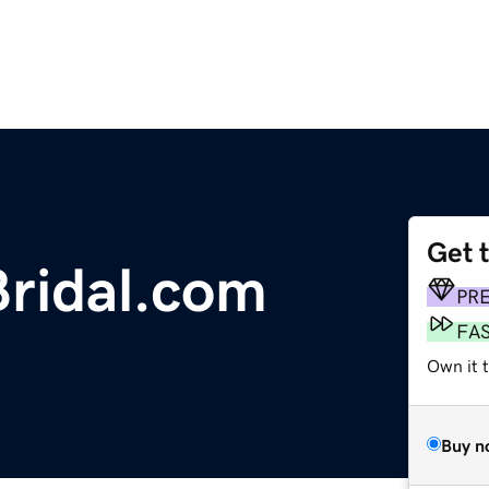
Get 
ridal.com
PR
FA
Own it 
Buy n