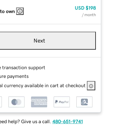
USD
$198
 to own
/ month
Next
e transaction support
ure payments
l currency available in cart at checkout
ed help? Give us a call.
480-651-9741