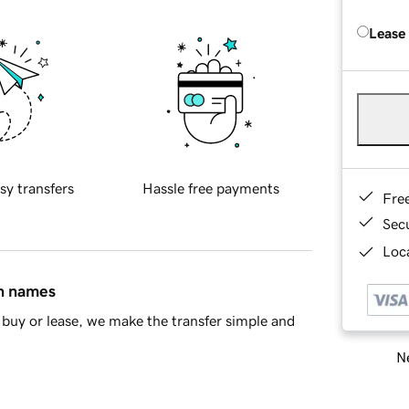
Lease
sy transfers
Hassle free payments
Fre
Sec
Loca
in names
buy or lease, we make the transfer simple and
Ne