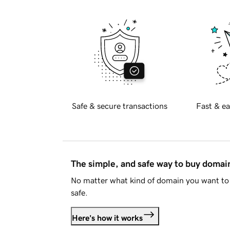
Safe & secure transactions
Fast & ea
The simple, and safe way to buy doma
No matter what kind of domain you want to 
safe.
Here's how it works