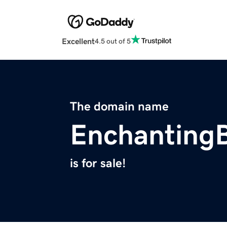
Excellent
4.5 out of 5
The domain name
EnchantingB
is for sale!