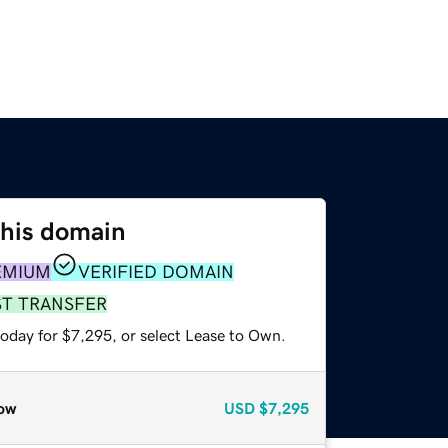
this domain
EMIUM
VERIFIED DOMAIN
ST TRANSFER
today for $7,295, or select Lease to Own.
ow
USD
$7,295