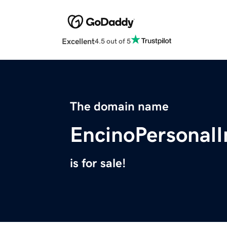
Excellent
4.5 out of 5
The domain name
EncinoPersonal
is for sale!