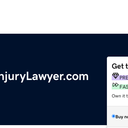
Get 
InjuryLawyer.com
PR
FA
Own it t
Buy n