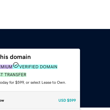
this domain
EMIUM
VERIFIED DOMAIN
ST TRANSFER
oday for $599, or select Lease to Own.
ow
USD
$599