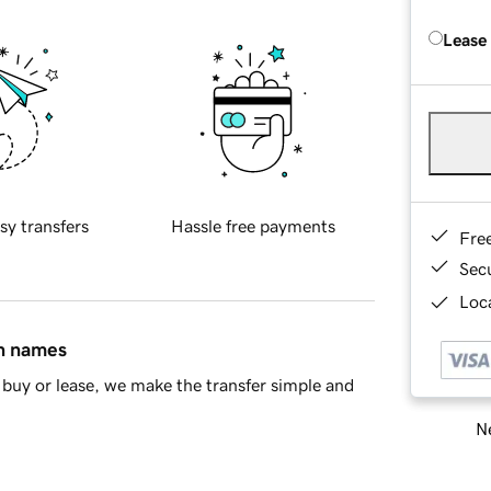
Lease
sy transfers
Hassle free payments
Fre
Sec
Loca
in names
buy or lease, we make the transfer simple and
Ne