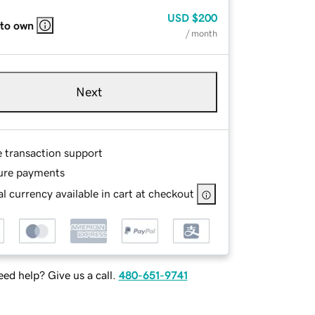
USD
$200
 to own
/ month
Next
e transaction support
ure payments
l currency available in cart at checkout
ed help? Give us a call.
480-651-9741