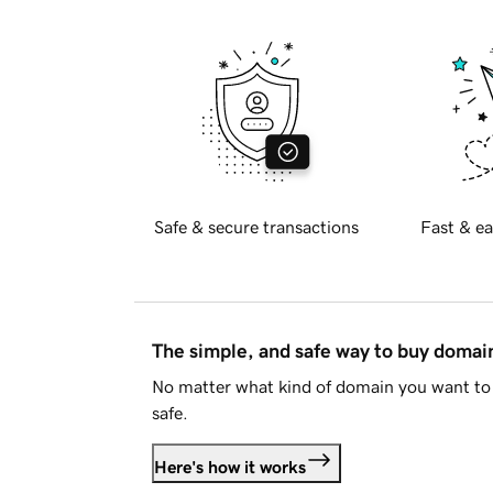
Safe & secure transactions
Fast & ea
The simple, and safe way to buy doma
No matter what kind of domain you want to 
safe.
Here's how it works