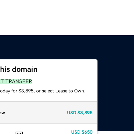
this domain
ST TRANSFER
today for $3,895, or select Lease to Own.
ow
USD
$3,895
USD
$650