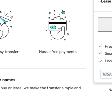
Lease
Fre
sy transfers
Hassle free payments
Sec
Loca
in names
buy or lease, we make the transfer simple and
Ne