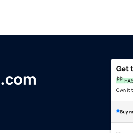
Get 
h.com
FA
Own it 
Buy n