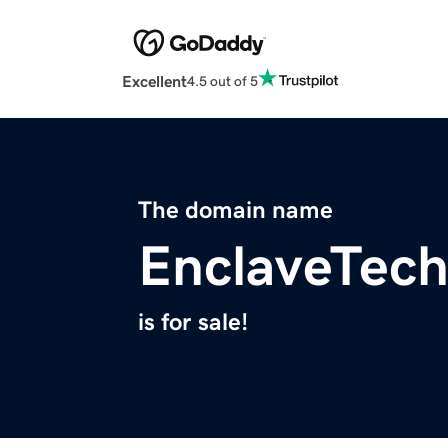
Excellent
4.5 out of 5
The domain name
EnclaveTec
is for sale!