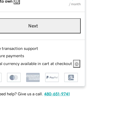
 to own
/ month
Next
e transaction support
ure payments
l currency available in cart at checkout
ed help? Give us a call.
480-651-9741