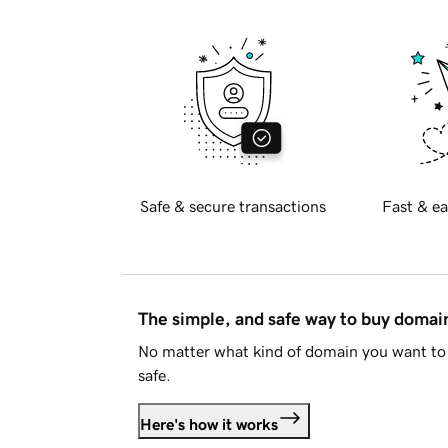
Safe & secure transactions
Fast & ea
The simple, and safe way to buy doma
No matter what kind of domain you want to 
safe.
Here's how it works