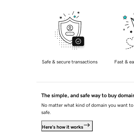
Safe & secure transactions
Fast & ea
The simple, and safe way to buy doma
No matter what kind of domain you want to 
safe.
Here's how it works