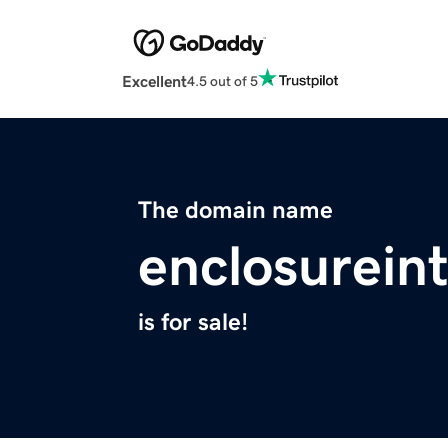
Excellent
4.5 out of 5
The domain name
enclosurein
is for sale!