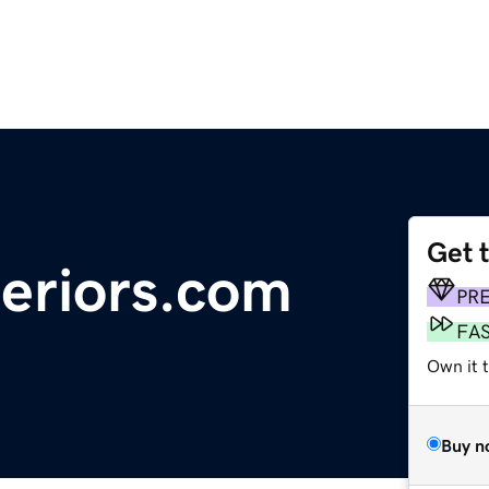
Get 
teriors.com
PR
FA
Own it t
Buy n