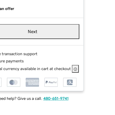
an offer
Next
e transaction support
ure payments
l currency available in cart at checkout
ed help? Give us a call.
480-651-9741