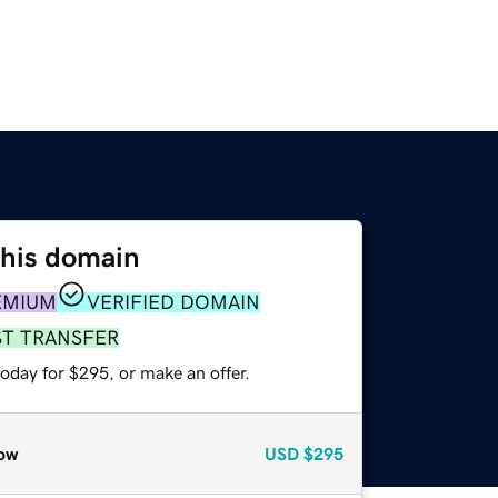
this domain
EMIUM
VERIFIED DOMAIN
ST TRANSFER
oday for $295, or make an offer.
ow
USD
$295