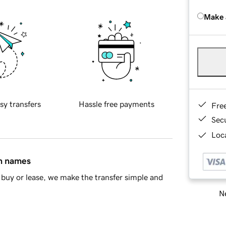
Make 
sy transfers
Hassle free payments
Fre
Sec
Loca
in names
buy or lease, we make the transfer simple and
Ne