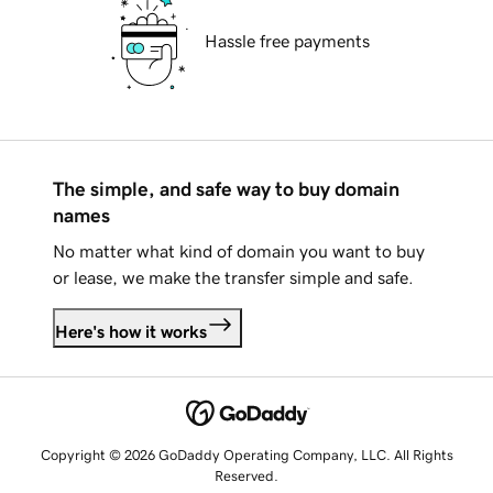
Hassle free payments
The simple, and safe way to buy domain
names
No matter what kind of domain you want to buy
or lease, we make the transfer simple and safe.
Here's how it works
Copyright © 2026 GoDaddy Operating Company, LLC. All Rights
Reserved.