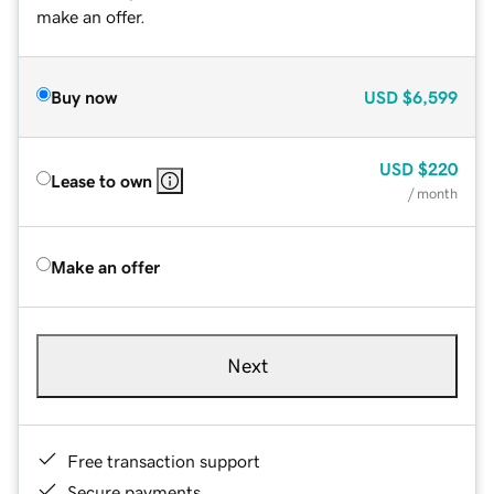
make an offer.
Buy now
USD
$6,599
USD
$220
Lease to own
/ month
Make an offer
Next
Free transaction support
Secure payments