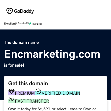
Excellent
4.5 out of 5
The domain name
Encmarketing.com
is for sale!
Get this domain
PREMIUM
VERIFIED DOMAIN
FAST TRANSFER
Own it today for $6,599, or select Lease to Own or