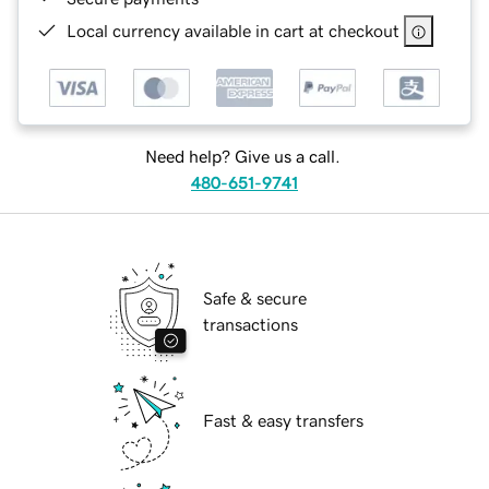
Local currency available in cart at checkout
Need help? Give us a call.
480-651-9741
Safe & secure
transactions
Fast & easy transfers