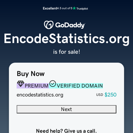
Excellent
4.5 out of 5
EncodeStatistics.org
is for sale!
Buy Now
PREMIUM
VERIFIED DOMAIN
encodestatistics.org
$250
USD
Next
Need help? Give us a call.