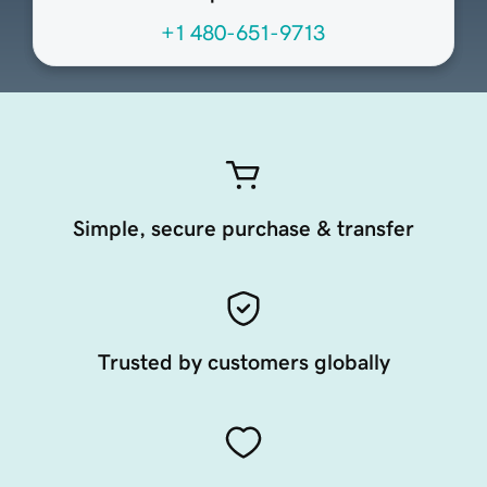
+1 480-651-9713
Simple, secure purchase & transfer
Trusted by customers globally