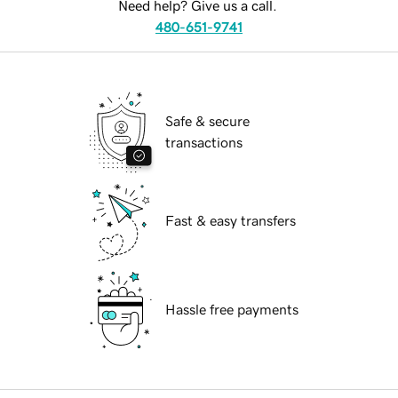
Need help? Give us a call.
480-651-9741
Safe & secure
transactions
Fast & easy transfers
Hassle free payments