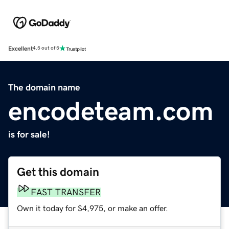
Excellent
4.5 out of 5
The domain name
encodeteam.com
is for sale!
Get this domain
FAST TRANSFER
Own it today for $4,975, or make an offer.