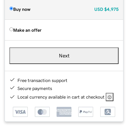
Buy now
USD
$4,975
Make an offer
Next
Free transaction support
Secure payments
Local currency available in cart at checkout