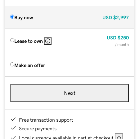
Buy now
USD
$2,997
USD
$250
Lease to own
/ month
Make an offer
Next
Free transaction support
Secure payments
Local currency available in cart at checkout