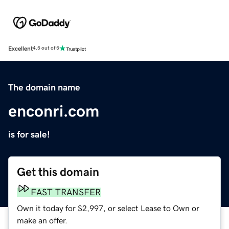
Excellent
4.5 out of 5
The domain name
enconri.com
is for sale!
Get this domain
FAST TRANSFER
Own it today for $2,997, or select Lease to Own or
make an offer.