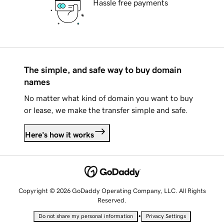
Hassle free payments
The simple, and safe way to buy domain
names
No matter what kind of domain you want to buy
or lease, we make the transfer simple and safe.
Here's how it works
Copyright © 2026 GoDaddy Operating Company, LLC. All Rights
Reserved.
•
Do not share my personal information
Privacy Settings