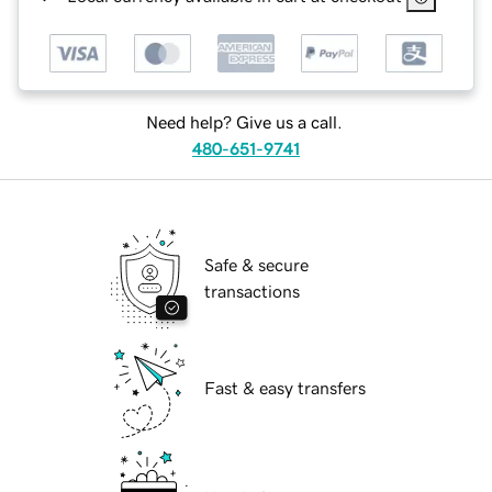
Need help? Give us a call.
480-651-9741
Safe & secure
transactions
Fast & easy transfers