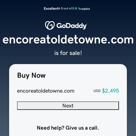
Excellent
4.5 out of 5
encoreatoldetowne.com
is for sale!
Buy Now
encoreatoldetowne.com
$2,495
USD
Next
Need help? Give us a call.