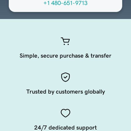
+1 480-651-9713
Simple, secure purchase & transfer
Trusted by customers globally
24/7 dedicated support