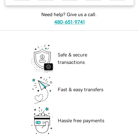
Need help? Give us a call.
480-651-9741
Safe & secure
transactions
Fast & easy transfers
Hassle free payments