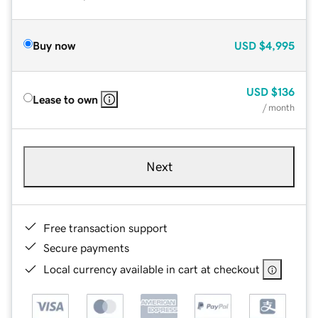
Buy now
USD
$4,995
USD
$136
Lease to own
/ month
Next
Free transaction support
Secure payments
Local currency available in cart at checkout