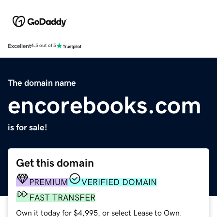
Excellent
4.5 out of 5
The domain name
encorebooks.com
is for sale!
Get this domain
PREMIUM
VERIFIED DOMAIN
FAST TRANSFER
Own it today for $4,995, or select Lease to Own.