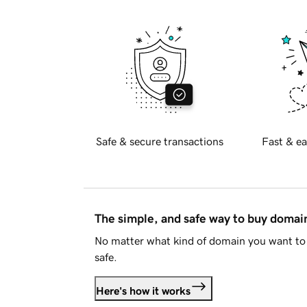
Safe & secure transactions
Fast & ea
The simple, and safe way to buy doma
No matter what kind of domain you want to 
safe.
Here's how it works