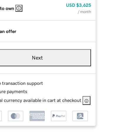
USD
$3,625
 to own
/ month
an offer
Next
e transaction support
ure payments
l currency available in cart at checkout