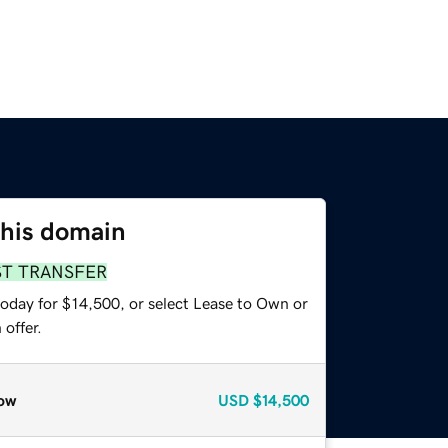
this domain
ST TRANSFER
today for $14,500, or select Lease to Own or
offer.
ow
USD
$14,500