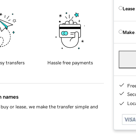
Lease
Make 
sy transfers
Hassle free payments
Fre
Sec
in names
Loca
buy or lease, we make the transfer simple and