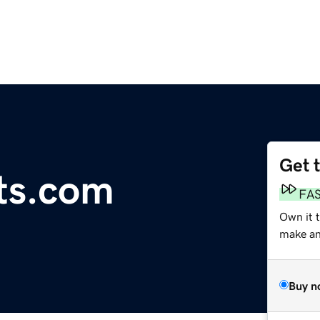
Get 
ts.com
FA
Own it 
make an 
Buy n