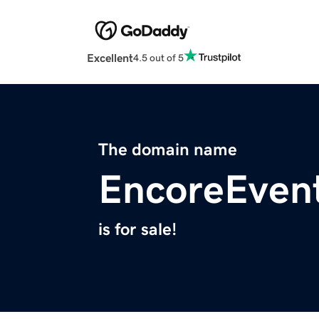
Excellent
4.5 out of 5
The domain name
EncoreEven
is for sale!