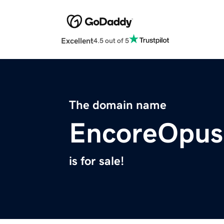
Excellent
4.5 out of 5
The domain name
EncoreOpus
is for sale!