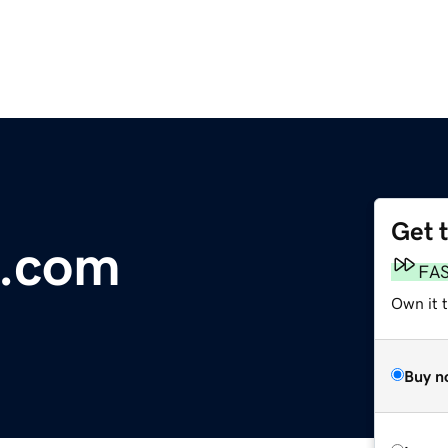
Get 
.com
FA
Own it t
Buy n