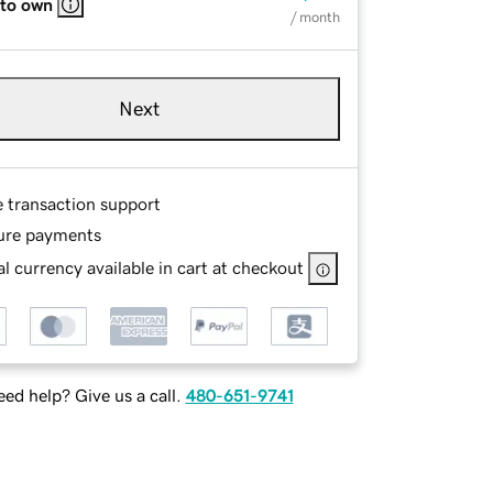
 to own
/ month
Next
e transaction support
ure payments
l currency available in cart at checkout
ed help? Give us a call.
480-651-9741