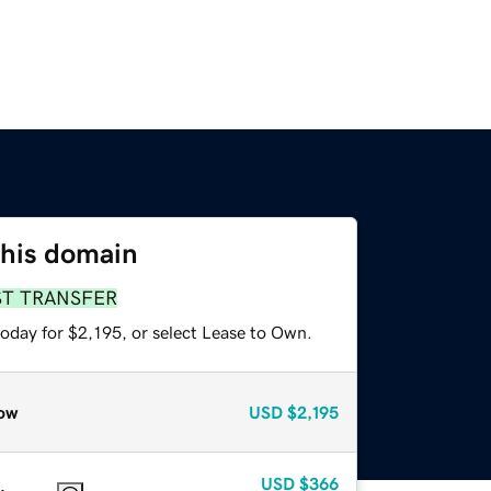
this domain
ST TRANSFER
oday for $2,195, or select Lease to Own.
ow
USD
$2,195
USD
$366