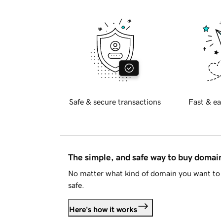
Safe & secure transactions
Fast & ea
The simple, and safe way to buy doma
No matter what kind of domain you want to 
safe.
Here's how it works