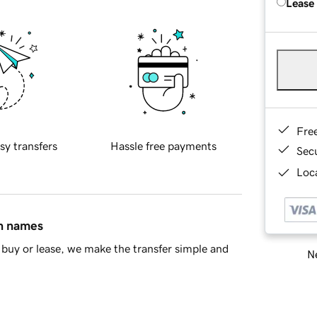
Lease
Fre
sy transfers
Hassle free payments
Sec
Loca
in names
buy or lease, we make the transfer simple and
Ne