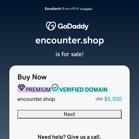
Excellent
4.5 out of 5
encounter.shop
is for sale!
Buy Now
PREMIUM
VERIFIED DOMAIN
encounter.shop
$5,500
USD
Next
Need help? Give us a call.