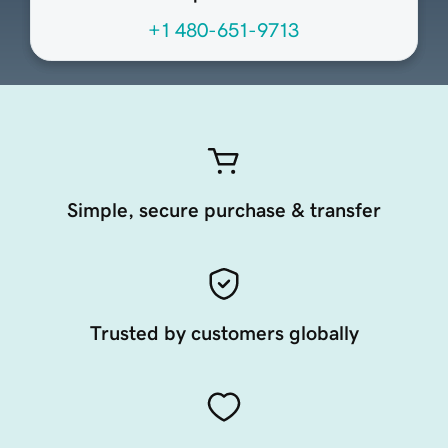
+1 480-651-9713
Simple, secure purchase & transfer
Trusted by customers globally