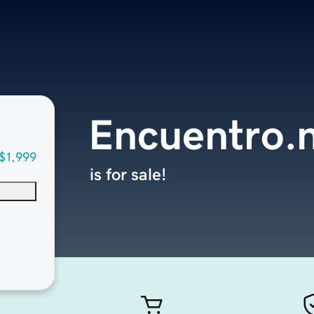
Encuentro.
$1,999
is for sale!