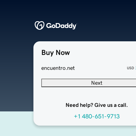
Buy Now
encuentro.net
USD
Next
Need help? Give us a call.
+1 480-651-9713