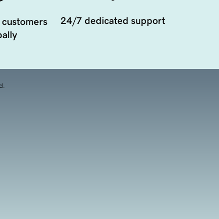
24/7 dedicated support
 customers
ally
d.