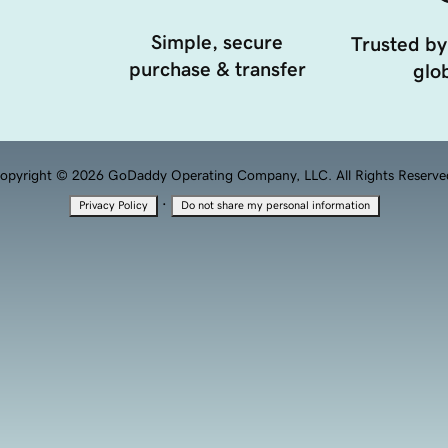
Simple, secure
Trusted by
purchase & transfer
glob
opyright © 2026 GoDaddy Operating Company, LLC. All Rights Reserve
·
Privacy Policy
Do not share my personal information