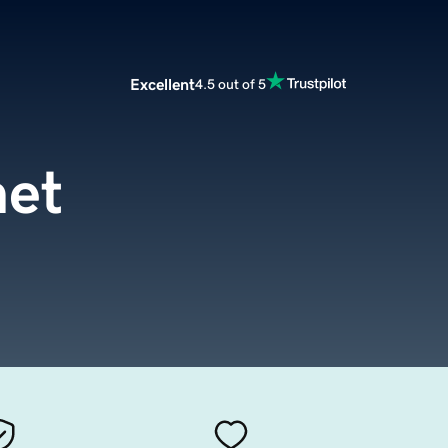
Excellent
4.5 out of 5
net