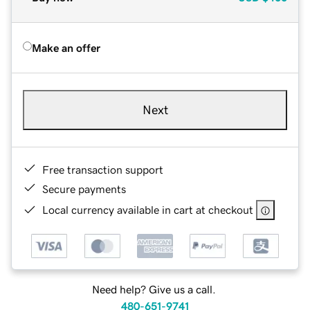
Make an offer
Next
Free transaction support
Secure payments
Local currency available in cart at checkout
Need help? Give us a call.
480-651-9741