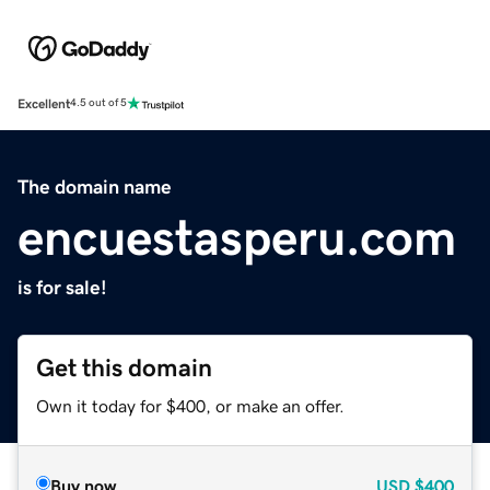
Excellent
4.5 out of 5
The domain name
encuestasperu.com
is for sale!
Get this domain
Own it today for $400, or make an offer.
Buy now
USD
$400