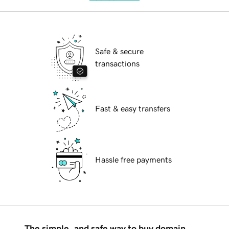
Safe & secure
transactions
Fast & easy transfers
Hassle free payments
The simple, and safe way to buy domain