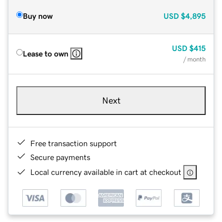
Buy now
USD
$4,895
USD
$415
Lease to own
/ month
Next
Free transaction support
Secure payments
Local currency available in cart at checkout