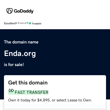
Excellent
4.5 out of 5
The domain name
Enda.org
is for sale!
Get this domain
FAST TRANSFER
Own it today for $4,895, or select Lease to Own.