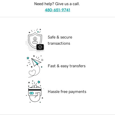
Need help? Give us a call.
480-651-9741
Safe & secure
transactions
Fast & easy transfers
Hassle free payments