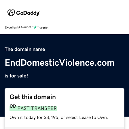
Excellent
4.5 out of 5
The domain name
EndDomesticViolence.com
is for sale!
Get this domain
FAST TRANSFER
Own it today for $3,495, or select Lease to Own.