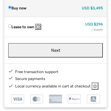
Buy now
USD
$3,495
USD
$296
Lease to own
/ month
Next
Free transaction support
Secure payments
Local currency available in cart at checkout