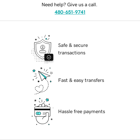
Need help? Give us a call.
480-651-9741
Safe & secure
transactions
Fast & easy transfers
Hassle free payments